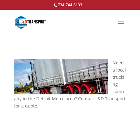
734-744-8133
Need
a local
trucki
ng
comp
any in the Detroit Metro area? Contact L&D Transport
for a quote.