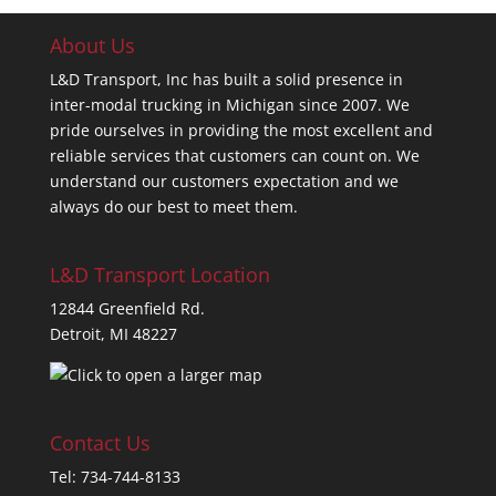
About Us
L&D Transport, Inc has built a solid presence in
inter-modal trucking in Michigan since 2007. We
pride ourselves in providing the most excellent and
reliable services that customers can count on. We
understand our customers expectation and we
always do our best to meet them.
L&D Transport Location
12844 Greenfield Rd.
Detroit, MI 48227
Contact Us
Tel: 734-744-8133